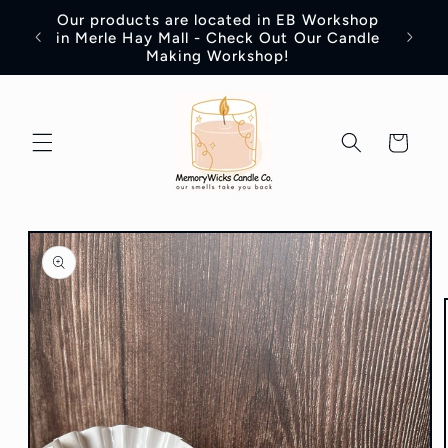
Skip to
Our products are located in EB Workshop
content
Introd
in Merle Hay Mall - Check Out Our Candle
Making Workshop!
Cart
Skip to
product
information