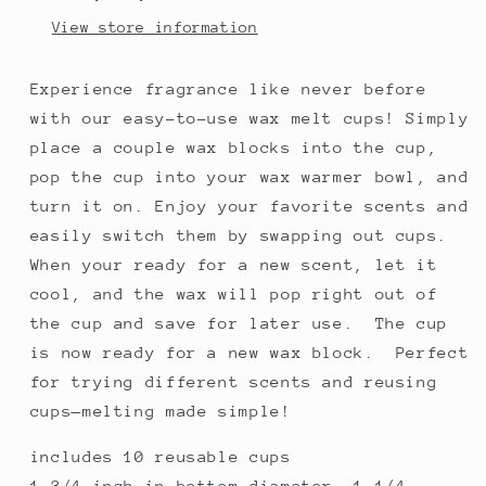
View store information
Experience fragrance like never before
with our easy-to-use wax melt cups! Simply
place a couple wax blocks into the cup,
pop the cup into your wax warmer bowl, and
turn it on. Enjoy your favorite scents and
easily switch them by swapping out cups.
When your ready for a new scent, let it
cool, and the wax will pop right out of
the cup and save for later use. The cup
is now ready for a new wax block. Perfect
for trying different scents and reusing
cups—melting made simple!
includes 10 reusable cups
1 3/4 inch in bottom diameter, 1 1/4