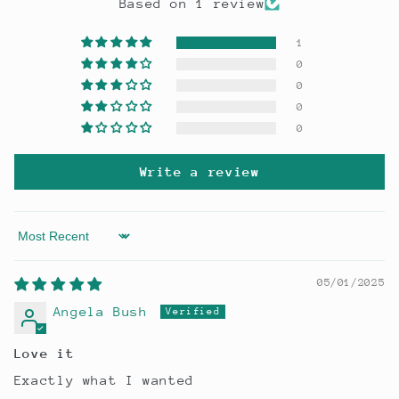
Based on 1 review
1
0
0
0
0
Write a review
Sort by
05/01/2025
Angela Bush
Love it
Exactly what I wanted