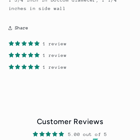
inches in side wall
Share
1 review
1 review
1 review
Customer Reviews
5.00 out of 5