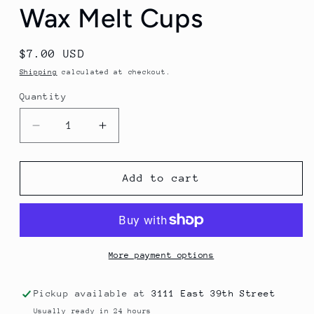
Wax Melt Cups
Regular
$7.00 USD
price
Shipping
calculated at checkout.
Quantity
Decrease
Increase
quantity
quantity
for
for
Wax
Wax
Add to cart
Melt
Melt
Cups
Cups
More payment options
Pickup available at
3111 East 39th Street
Usually ready in 24 hours