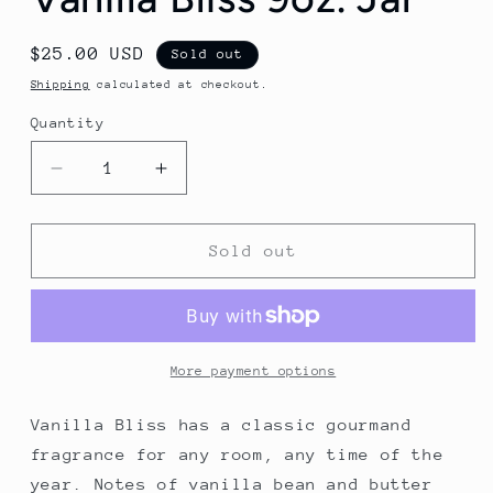
Regular
$25.00 USD
Sold out
price
Shipping
calculated at checkout.
Quantity
Decrease
Increase
quantity
quantity
for
for
Vanilla
Vanilla
Sold out
Bliss
Bliss
9oz.
9oz.
Jar
Jar
More payment options
Vanilla Bliss has a classic gourmand
fragrance for any room, any time of the
year. Notes of vanilla bean and butter