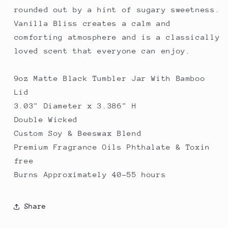
rounded out by a hint of sugary sweetness.
Vanilla Bliss creates a calm and
comforting atmosphere and is a classically
loved scent that everyone can enjoy.
9oz Matte Black Tumbler Jar With Bamboo
Lid
3.03" Diameter x 3.386" H
Double Wicked
Custom Soy & Beeswax Blend
Premium Fragrance Oils Phthalate & Toxin
free
Burns Approximately 40-55 hours
Share