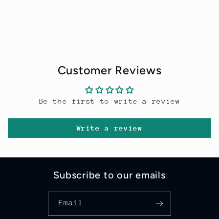
Customer Reviews
Be the first to write a review
Write a review
Subscribe to our emails
Email