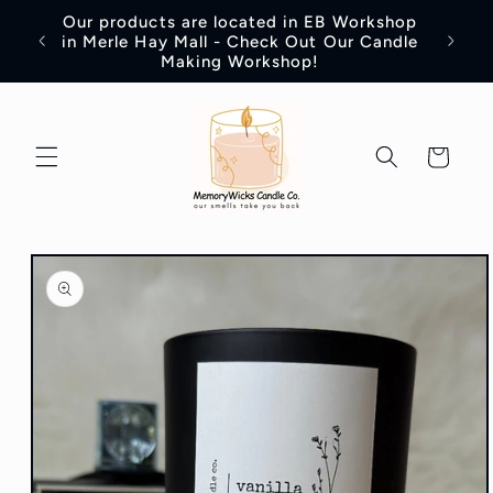
Skip to
Our products are located in EB Workshop
content
Introd
in Merle Hay Mall - Check Out Our Candle
Making Workshop!
Cart
Skip to
product
information