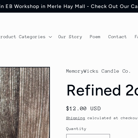
 in EB Workshop in Merle Hay Mall - Check Out Our C
Product Categories
Our Story
Poem
Contact
F
MemoryWicks Candle Co.
Refined 2
Regular
$12.00 USD
price
Shipping
calculated at checkou
Quantity