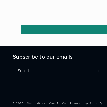
Subscribe to our emails
Email
© 2026,
MemoryWicks Candle Co.
Powered by Shopify