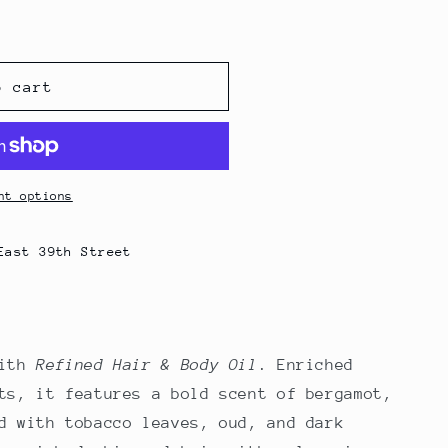
o cart
nt options
East 39th Street
with
Refined Hair & Body Oil
. Enriched
ts, it features a bold scent of bergamot,
d with tobacco leaves, oud, and dark