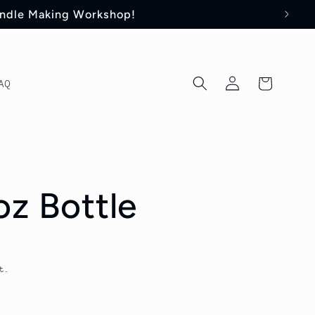
andle Making Workshop!
Log
Cart
AQ
in
oz Bottle
t.