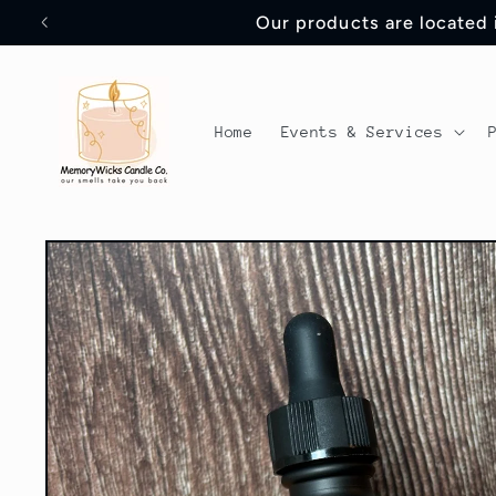
Skip to
Our products are located
content
Home
Events & Services
Skip to
product
information