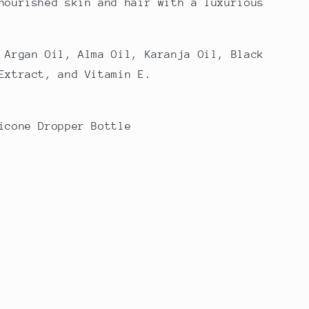
nourished skin and hair with a luxurious
 Argan Oil, Alma Oil, Karanja Oil, Black
Extract, and Vitamin E.
icone Dropper Bottle