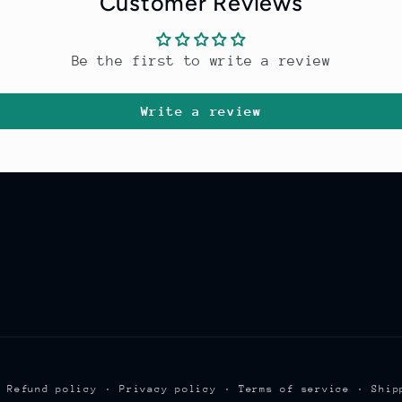
Customer Reviews
Be the first to write a review
Write a review
Refund policy
Privacy policy
Terms of service
Ship