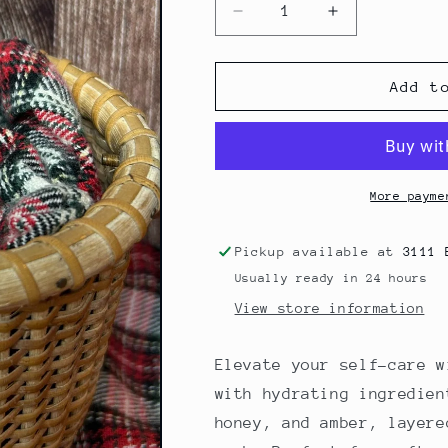
Decrease
Increase
quantity
quantity
for
for
Refined
Refined
Add t
2oz
2oz
Bottle
Bottle
More payme
Pickup available at
3111 
Usually ready in 24 hours
View store information
Elevate your self-care 
with hydrating ingredien
honey, and amber, layere