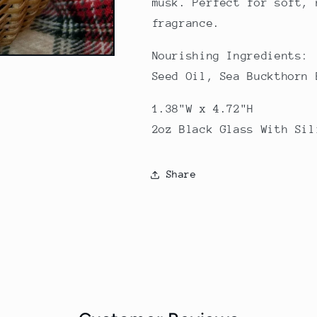
musk. Perfect for soft, 
fragrance.
Nourishing Ingredients:
Seed Oil, Sea Buckthorn 
1.38"W x 4.72"H
2oz Black Glass With Sil
Share