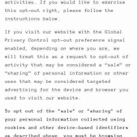
activities. If you would like to exercise
this opt-out right, please follow the
instructions below.
If you visit our website with the Global
Privacy Control opt-out preference signal
enabled, depending on where you are, we
will treat this as a request to opt-out of
activity that may be considered a “sale” or
“sharing” of personal information or other
uses that may be considered targeted
advertising for the device and browser you
used to visit our website.
To opt out of the "sale" or "sharing" of
your personal information collected using
cookies and other device-based identifiers
as described above, you must be browsing