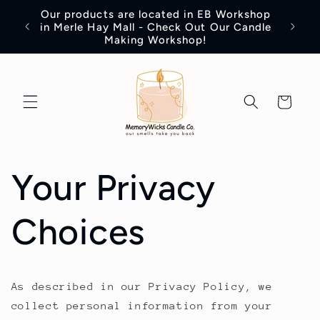
Skip to
Our products are located in EB Workshop
content
Introd
in Merle Hay Mall - Check Out Our Candle
Making Workshop!
Cart
Your Privacy
Choices
As described in our Privacy Policy, we
collect personal information from your