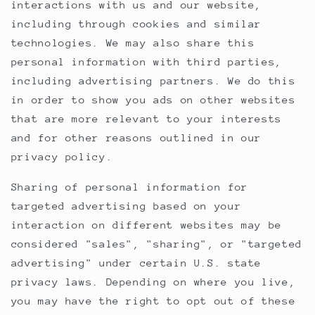
interactions with us and our website,
including through cookies and similar
technologies. We may also share this
personal information with third parties,
including advertising partners. We do this
in order to show you ads on other websites
that are more relevant to your interests
and for other reasons outlined in our
privacy policy.
Sharing of personal information for
targeted advertising based on your
interaction on different websites may be
considered "sales", "sharing", or "targeted
advertising" under certain U.S. state
privacy laws. Depending on where you live,
you may have the right to opt out of these